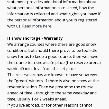
statement provides additional information about
what personal information is collected, how the
information is collected and what rights you have if
the personal information about you is registered
with us.
Read more here
.
If snow shortage - Warranty
We arrange courses where there are good snow
conditions, but should there prove to be too little
snow for us to keep a good course, then we move
the course to a snow safe place (the reserve arena)
within 40 min drive from the set place.
The reserve arenas are known to have snow even
the "green" winters. If there is also no snow at the
reserve location: Then we postpone the course
ahead of time - though to the same weekday and
time, usually 1 or 2 weeks ahead.
If you live abroad, or for other reasons cannot