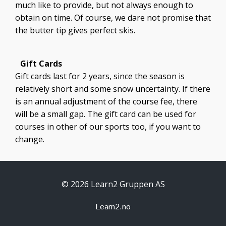
much like to provide, but not always enough to
obtain on time. Of course, we dare not promise that
the butter tip gives perfect skis.
Gift Cards
Gift cards last for 2 years, since the season is
relatively short and some snow uncertainty. If there
is an annual adjustment of the course fee, there
will be a small gap. The gift card can be used for
courses in other of our sports too, if you want to
change.
© 2026 Learn2 Gruppen AS
Learn2.no