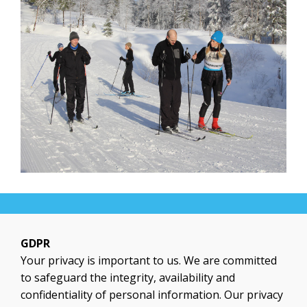
GDPR
Your privacy is important to us. We are committed
to safeguard the integrity, availability and
confidentiality of personal information. Our privacy