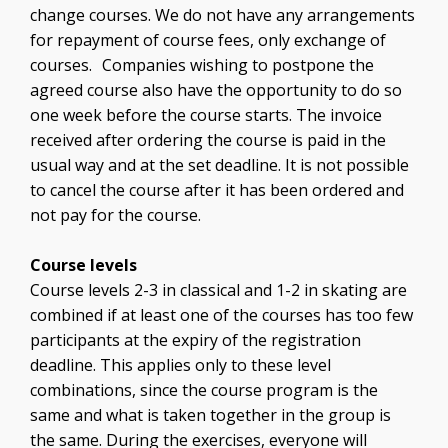
change courses. We do not have any arrangements
for repayment of course fees, only exchange of
courses. Companies wishing to postpone the
agreed course also have the opportunity to do so
one week before the course starts. The invoice
received after ordering the course is paid in the
usual way and at the set deadline. It is not possible
to cancel the course after it has been ordered and
not pay for the course.
Course levels
Course levels 2-3 in classical and 1-2 in skating are
combined if at least one of the courses has too few
participants at the expiry of the registration
deadline. This applies only to these level
combinations, since the course program is the
same and what is taken together in the group is
the same. During the exercises, everyone will