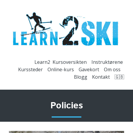
Learn2
Kursoversikten
Instruktørene
Kurssteder
Online-kurs
Gavekort
Om oss
Blogg
Kontakt
🇬🇧
Policies