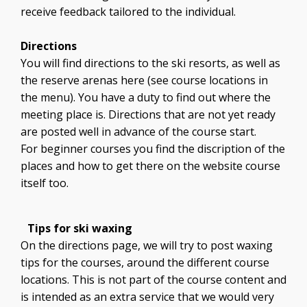
receive feedback tailored to the individual.
Directions
You will find directions to the ski resorts, as well as
the reserve arenas here (see course locations in
the menu). You have a duty to find out where the
meeting place is. Directions that are not yet ready
are posted well in advance of the course start.
For beginner courses you find the discription of the
places and how to get there on the website course
itself too.
Tips for ski waxing
On the directions page, we will try to post waxing
tips for the courses, around the different course
locations. This is not part of the course content and
is intended as an extra service that we would very