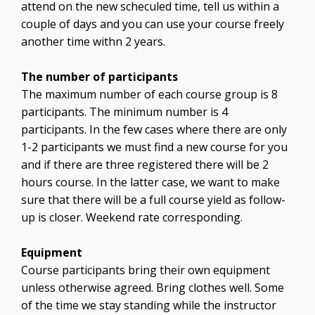
attend on the new scheculed time, tell us within a
couple of days and you can use your course freely
another time withn 2 years.
The number of participants
The maximum number of each course group is 8
participants. The minimum number is 4
participants. In the few cases where there are only
1-2 participants we must find a new course for you
and if there are three registered there will be 2
hours course. In the latter case, we want to make
sure that there will be a full course yield as follow-
up is closer. Weekend rate corresponding.
Equipment
Course participants bring their own equipment
unless otherwise agreed. Bring clothes well. Some
of the time we stay standing while the instructor