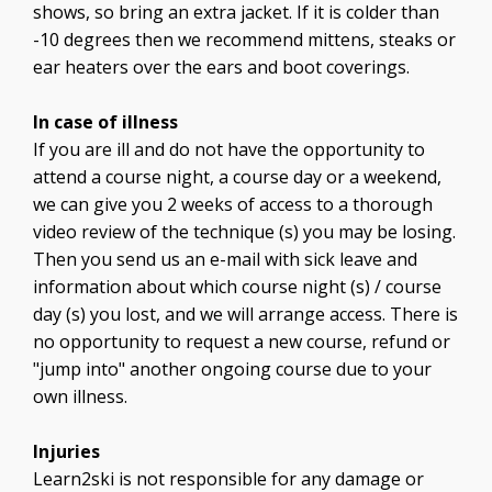
shows, so bring an extra jacket. If it is colder than
-10 degrees then we recommend mittens, steaks or
ear heaters over the ears and boot coverings.
In case of illness
If you are ill and do not have the opportunity to
attend a course night, a course day or a weekend,
we can give you 2 weeks of access to a thorough
video review of the technique (s) you may be losing.
Then you send us an e-mail with sick leave and
information about which course night (s) / course
day (s) you lost, and we will arrange access. There is
no opportunity to request a new course, refund or
"jump into" another ongoing course due to your
own illness.
Injuries
Learn2ski is not responsible for any damage or