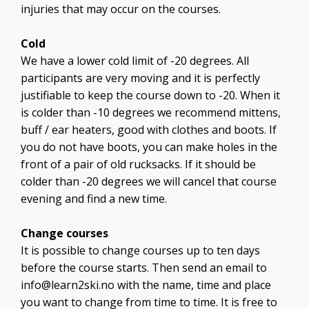
injuries that may occur on the courses.
Cold
We have a lower cold limit of -20 degrees. All
participants are very moving and it is perfectly
justifiable to keep the course down to -20. When it
is colder than -10 degrees we recommend mittens,
buff / ear heaters, good with clothes and boots. If
you do not have boots, you can make holes in the
front of a pair of old rucksacks. If it should be
colder than -20 degrees we will cancel that course
evening and find a new time.
Change courses
It is possible to change courses up to ten days
before the course starts. Then send an email to
info@learn2ski.no
with the name, time and place
you want to change from time to time. It is free to